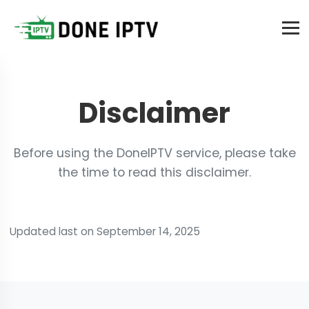
Disclaimer
Before using the DoneIPTV service, please take
the time to read this disclaimer.
Updated last on September 14, 2025