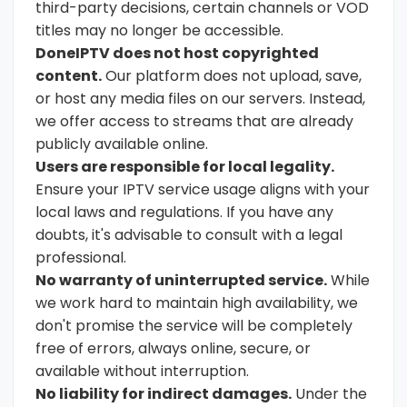
third-party decisions, certain channels or VOD
titles may no longer be accessible.
DoneIPTV does not host copyrighted
content.
Our platform does not upload, save,
or host any media files on our servers. Instead,
we offer access to streams that are already
publicly available online.
Users are responsible for local legality.
Ensure your IPTV service usage aligns with your
local laws and regulations. If you have any
doubts, it's advisable to consult with a legal
professional.
No warranty of uninterrupted service.
While
we work hard to maintain high availability, we
don't promise the service will be completely
free of errors, always online, secure, or
available without interruption.
No liability for indirect damages.
Under the