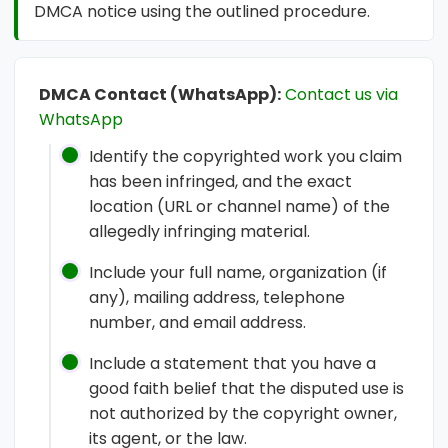
DMCA notice using the outlined procedure.
DMCA Contact (WhatsApp):
Contact us via
WhatsApp
Identify the copyrighted work you claim
has been infringed, and the exact
location (URL or channel name) of the
allegedly infringing material.
Include your full name, organization (if
any), mailing address, telephone
number, and email address.
Include a statement that you have a
good faith belief that the disputed use is
not authorized by the copyright owner,
its agent, or the law.