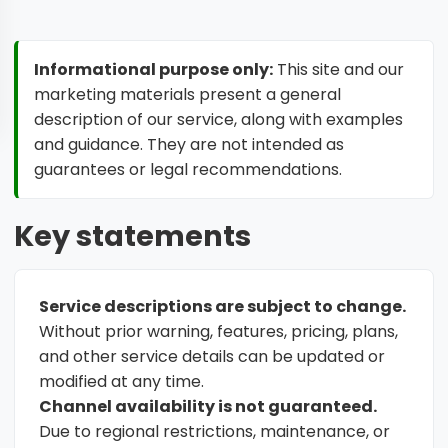
Informational purpose only:
This site and our
marketing materials present a general
description of our service, along with examples
and guidance. They are not intended as
guarantees or legal recommendations.
Key statements
Service descriptions are subject to change.
Without prior warning, features, pricing, plans,
and other service details can be updated or
modified at any time.
Channel availability is not guaranteed.
Due to regional restrictions, maintenance, or