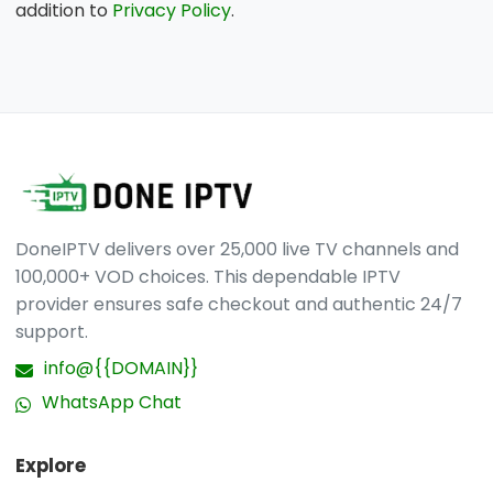
addition to
Privacy Policy
.
DoneIPTV delivers over 25,000 live TV channels and
100,000+ VOD choices. This dependable IPTV
provider ensures safe checkout and authentic 24/7
support.
info@{{DOMAIN}}
WhatsApp Chat
Explore