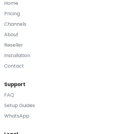
Home
Pricing
Channels
About
Reseller
Installation
Contact
Support
FAQ
Setup Guides
WhatsApp