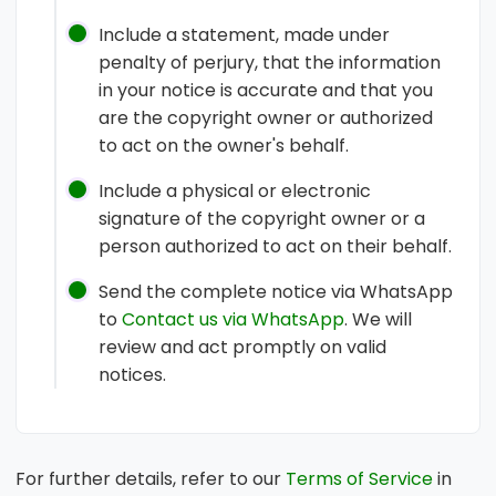
Include a statement, made under
penalty of perjury, that the information
in your notice is accurate and that you
are the copyright owner or authorized
to act on the owner's behalf.
Include a physical or electronic
signature of the copyright owner or a
person authorized to act on their behalf.
Send the complete notice via WhatsApp
to
Contact us via WhatsApp
. We will
review and act promptly on valid
notices.
For further details, refer to our
Terms of Service
in