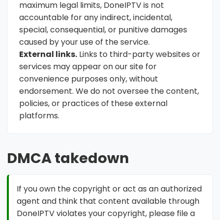
maximum legal limits, DoneIPTV is not
accountable for any indirect, incidental,
special, consequential, or punitive damages
caused by your use of the service.
External links.
Links to third-party websites or
services may appear on our site for
convenience purposes only, without
endorsement. We do not oversee the content,
policies, or practices of these external
platforms.
DMCA takedown
If you own the copyright or act as an authorized
agent and think that content available through
DoneIPTV violates your copyright, please file a