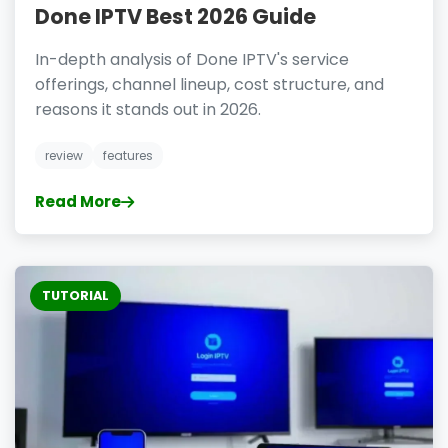
Done IPTV Best 2026 Guide
In-depth analysis of Done IPTV's service
offerings, channel lineup, cost structure, and
reasons it stands out in 2026.
review
features
Read More
TUTORIAL