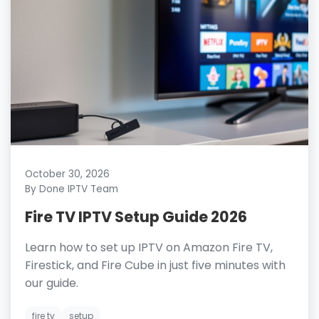
October 30, 2026
By Done IPTV Team
Fire TV IPTV Setup Guide 2026
Learn how to set up IPTV on Amazon Fire TV,
Firestick, and Fire Cube in just five minutes with
our guide.
fire tv
setup