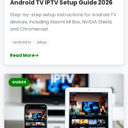
Android TV IPTV Setup Guide 2026
Step-by-step setup instructions for Android TV
devices, including Xiaomi Mi Box, NVIDIA Shield,
and Chromecast.
android tv
setup
Read More
GUIDES