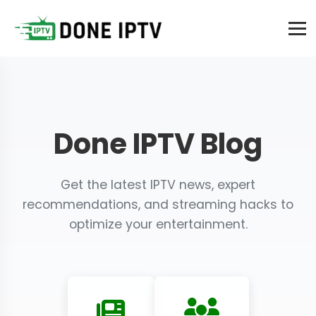
Done IPTV Blog
Get the latest IPTV news, expert
recommendations, and streaming hacks to
optimize your entertainment.