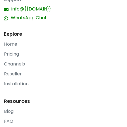
info@{{DOMAIN}}
WhatsApp Chat
Explore
Home
Pricing
Channels
Reseller
Installation
Resources
Blog
FAQ