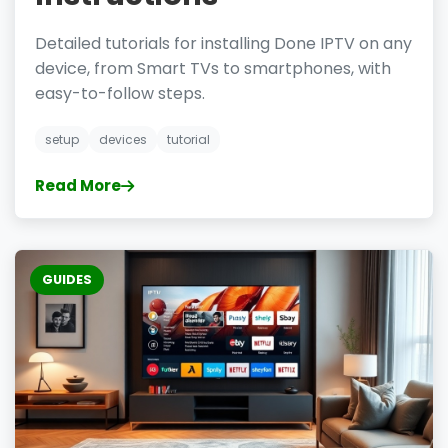
Detailed tutorials for installing Done IPTV on any
device, from Smart TVs to smartphones, with
easy-to-follow steps.
setup
devices
tutorial
Read More
GUIDES