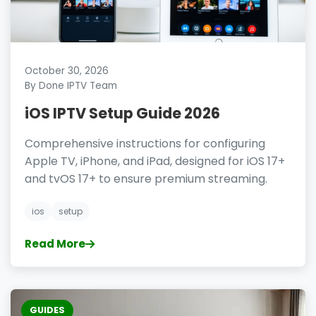
October 30, 2026
By Done IPTV Team
iOS IPTV Setup Guide 2026
Comprehensive instructions for configuring
Apple TV, iPhone, and iPad, designed for iOS 17+
and tvOS 17+ to ensure premium streaming.
ios
setup
Read More
GUIDES