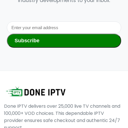
industry developments to your inbox.
Subscribe
Done IPTV delivers over 25,000 live TV channels and
100,000+ VOD choices. This dependable IPTV
provider ensures safe checkout and authentic 24/7
support.