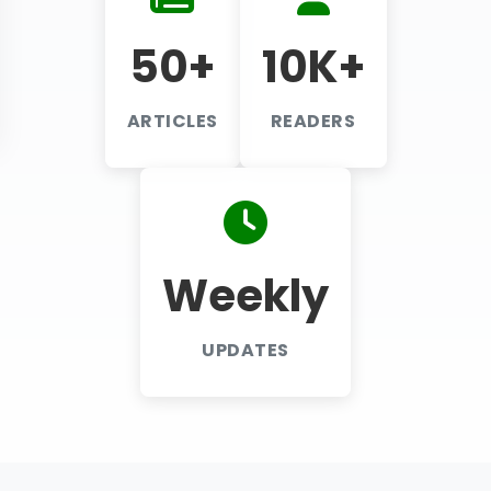
50+
10K+
ARTICLES
READERS
Weekly
UPDATES