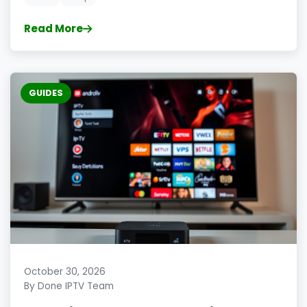
Read More
GUIDES
October 30, 2026
By Done IPTV Team