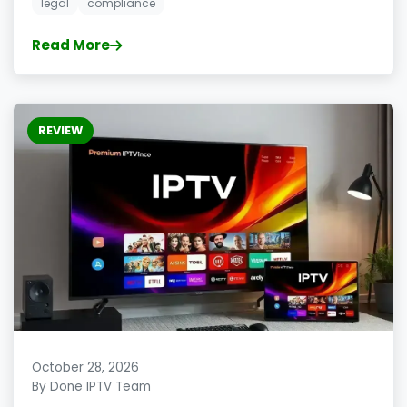
legal
compliance
Read More
REVIEW
October 28, 2026
By Done IPTV Team