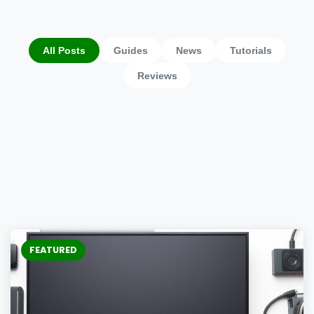
All Posts
Guides
News
Tutorials
Reviews
FEATURED