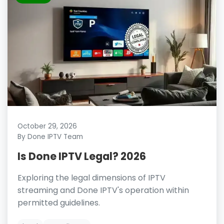
October 29, 2026
By Done IPTV Team
Is Done IPTV Legal? 2026
Exploring the legal dimensions of IPTV
streaming and Done IPTV's operation within
permitted guidelines.