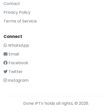
Contact
Privacy Policy
Terms of Service
Connect
WhatsApp
Email
Facebook
Twitter
Instagram
Done IPTV holds all rights, © 2026.