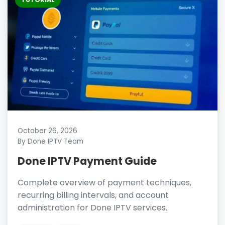
October 26, 2026
By Done IPTV Team
Done IPTV Payment Guide
Complete overview of payment techniques,
recurring billing intervals, and account
administration for Done IPTV services.