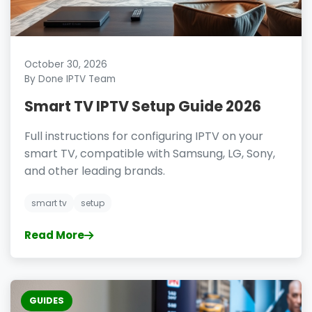
October 30, 2026
By Done IPTV Team
Smart TV IPTV Setup Guide 2026
Full instructions for configuring IPTV on your
smart TV, compatible with Samsung, LG, Sony,
and other leading brands.
smart tv
setup
Read More
GUIDES