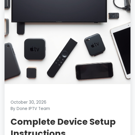
October 30, 2026
By Done IPTV Team
Complete Device Setup
Instructions