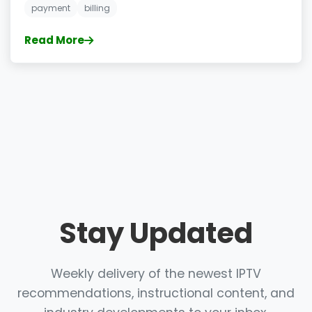
payment
billing
Read More
Stay Updated
Weekly delivery of the newest IPTV
recommendations, instructional content, and