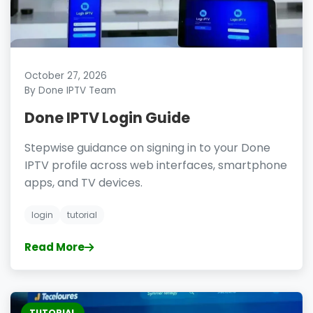
October 27, 2026
By Done IPTV Team
Done IPTV Login Guide
Stepwise guidance on signing in to your Done
IPTV profile across web interfaces, smartphone
apps, and TV devices.
login
tutorial
Read More
TUTORIAL