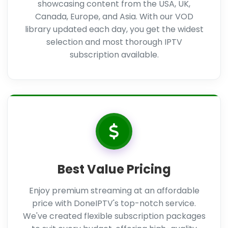
showcasing content from the USA, UK,
Canada, Europe, and Asia. With our VOD
library updated each day, you get the widest
selection and most thorough IPTV
subscription available.
Best Value Pricing
Enjoy premium streaming at an affordable
price with DoneIPTV's top-notch service.
We've created flexible subscription packages