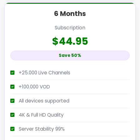
6 Months
Subscription
$44.95
Save 50%
+25.000 Live Channels
+100.000 VOD
All devices supported
4K & Full HD Quality
Server Stability 99%