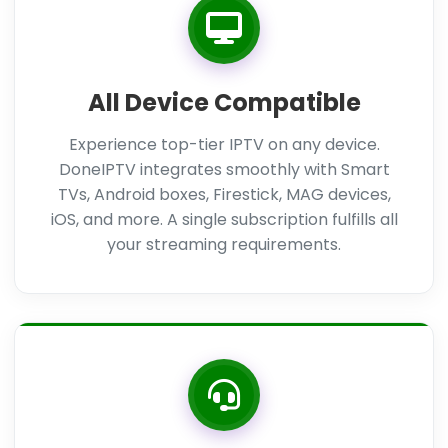
All Device Compatible
Experience top-tier IPTV on any device.
DoneIPTV integrates smoothly with Smart
TVs, Android boxes, Firestick, MAG devices,
iOS, and more. A single subscription fulfills all
your streaming requirements.