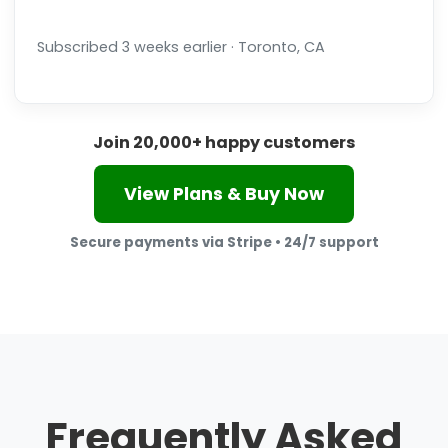
Subscribed 3 weeks earlier · Toronto, CA
Join 20,000+ happy customers
View Plans & Buy Now
Secure payments via Stripe • 24/7 support
Frequently Asked