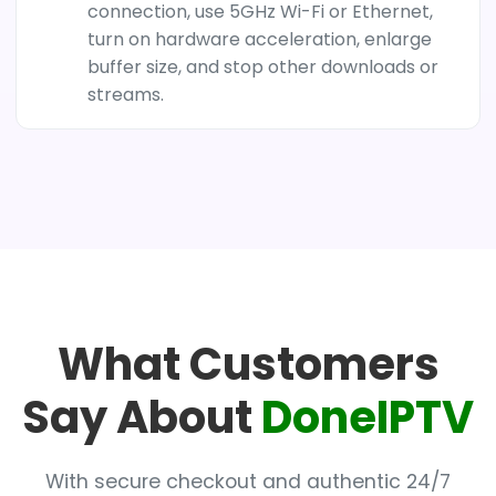
connection, use 5GHz Wi-Fi or Ethernet,
turn on hardware acceleration, enlarge
buffer size, and stop other downloads or
streams.
What Customers
Say About
DoneIPTV
With secure checkout and authentic 24/7