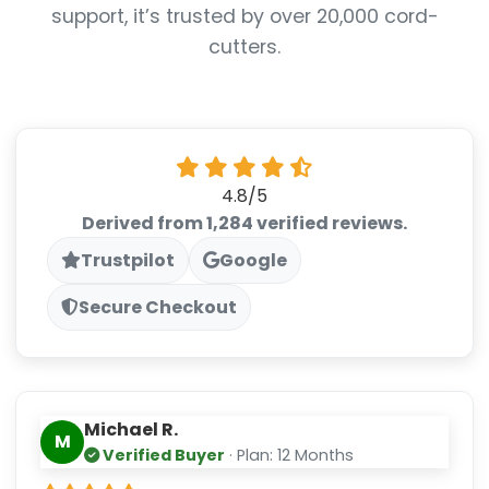
support, it’s trusted by over 20,000 cord-
cutters.
4.8/5
Derived from 1,284 verified reviews.
Trustpilot
Google
Secure Checkout
Michael R.
M
Verified Buyer
· Plan: 12 Months