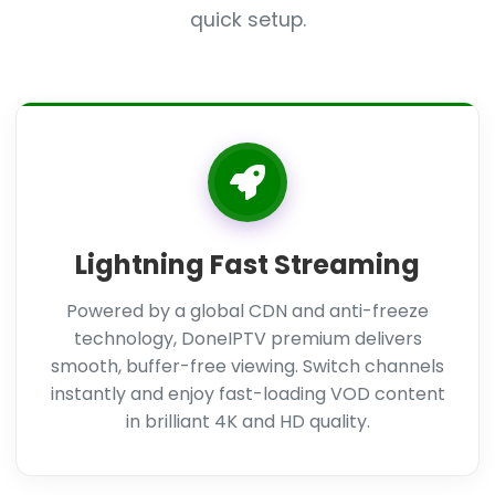
quick setup.
Lightning Fast Streaming
Powered by a global CDN and anti-freeze
technology, DoneIPTV premium delivers
smooth, buffer-free viewing. Switch channels
instantly and enjoy fast-loading VOD content
in brilliant 4K and HD quality.