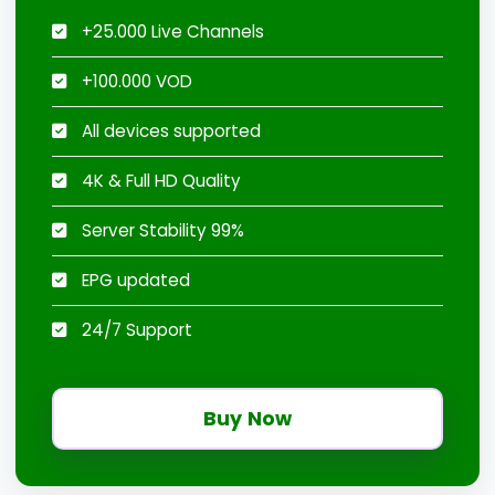
+25.000 Live Channels
+100.000 VOD
All devices supported
4K & Full HD Quality
Server Stability 99%
EPG updated
24/7 Support
Buy Now