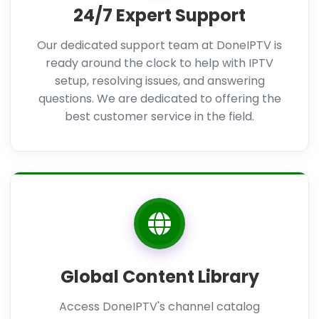
24/7 Expert Support
Our dedicated support team at DoneIPTV is
ready around the clock to help with IPTV
setup, resolving issues, and answering
questions. We are dedicated to offering the
best customer service in the field.
Global Content Library
Access DoneIPTV's channel catalog