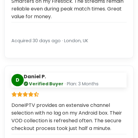
Smarters on my Firestick. The streams remain
reliable even during peak match times. Great
value for money.
Acquired 30 days ago · London, UK
Daniel P.
D
Verified Buyer
· Plan: 3 Months
DoneIPTV provides an extensive channel
selection with no lag on my Android box. Their
VOD collection is refreshed often. The secure
checkout process took just half a minute.