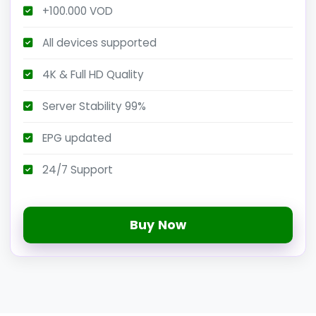
+100.000 VOD
All devices supported
4K & Full HD Quality
Server Stability 99%
EPG updated
24/7 Support
Buy Now