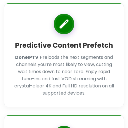
Predictive Content Prefetch
DoneIPTV
Preloads the next segments and
channels you’re most likely to view, cutting
wait times down to near zero. Enjoy rapid
tune-ins and fast VOD streaming with
crystal-clear 4K and Full HD resolution on all
supported devices.