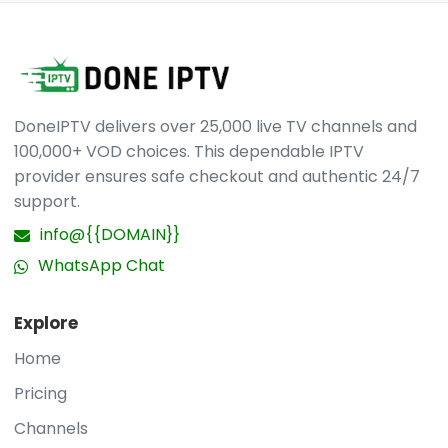
you are.
access details along with simple instructions.
Help is accessible whenever needed.
contact us
via WhatsApp
.
DoneIPTV delivers over 25,000 live TV channels and
100,000+ VOD choices. This dependable IPTV
provider ensures safe checkout and authentic 24/7
support.
info@{{DOMAIN}}
WhatsApp Chat
Explore
Home
Pricing
Channels