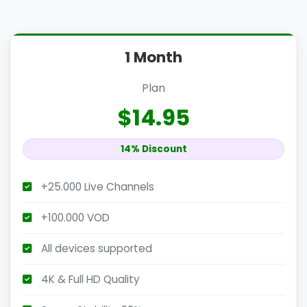
1 Month
Plan
$14.95
14% Discount
+25.000 Live Channels
+100.000 VOD
All devices supported
4K & Full HD Quality