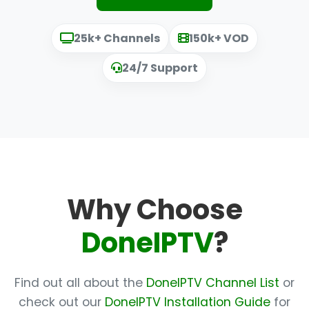
25k+ Channels
150k+ VOD
24/7 Support
Why Choose
DoneIPTV
?
Find out all about the
DoneIPTV Channel List
or
check out our
DoneIPTV Installation Guide
for