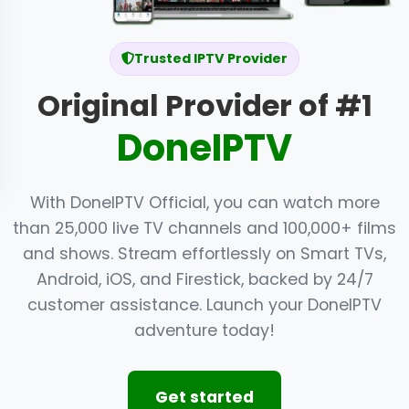
Trusted IPTV Provider
Original Provider of #1
DoneIPTV
With DoneIPTV Official, you can watch more
than 25,000 live TV channels and 100,000+ films
and shows. Stream effortlessly on Smart TVs,
Android, iOS, and Firestick, backed by 24/7
customer assistance. Launch your DoneIPTV
adventure today!
Get started