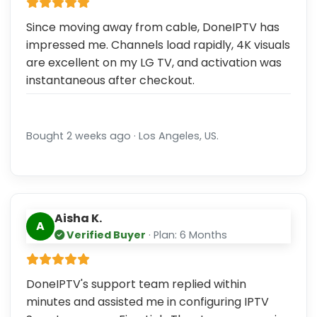
Since moving away from cable, DoneIPTV has
impressed me. Channels load rapidly, 4K visuals
are excellent on my LG TV, and activation was
instantaneous after checkout.
Bought 2 weeks ago · Los Angeles, US.
Aisha K.
A
Verified Buyer
· Plan: 6 Months
DoneIPTV's support team replied within
minutes and assisted me in configuring IPTV