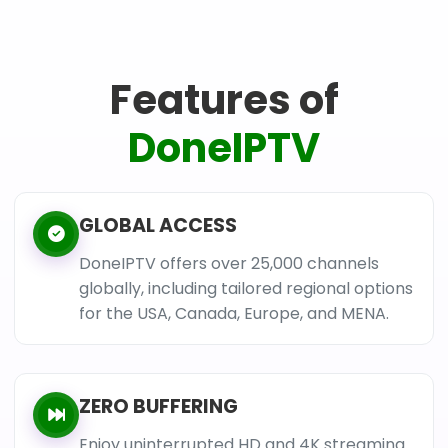
Features of
DoneIPTV
GLOBAL ACCESS
DoneIPTV offers over 25,000 channels
globally, including tailored regional options
for the USA, Canada, Europe, and MENA.
ZERO BUFFERING
Enjoy uninterrupted HD and 4K streaming