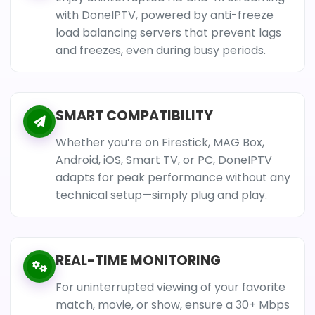
with DoneIPTV, powered by anti-freeze
load balancing servers that prevent lags
and freezes, even during busy periods.
SMART COMPATIBILITY
Whether you’re on Firestick, MAG Box,
Android, iOS, Smart TV, or PC, DoneIPTV
adapts for peak performance without any
technical setup—simply plug and play.
REAL-TIME MONITORING
For uninterrupted viewing of your favorite
match, movie, or show, ensure a 30+ Mbps