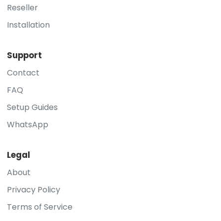
Reseller
Installation
Support
Contact
FAQ
Setup Guides
WhatsApp
Legal
About
Privacy Policy
Terms of Service