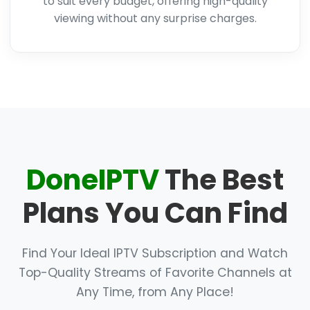
to suit every budget, offering high-quality
viewing without any surprise charges.
DoneIPTV
The Best
Plans You Can Find
Find Your Ideal IPTV Subscription and Watch
Top-Quality Streams of Favorite Channels at
Any Time, from Any Place!