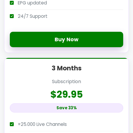
EPG updated
24/7 Support
Buy Now
3 Months
Subscription
$29.95
Save 33%
+25.000 Live Channels