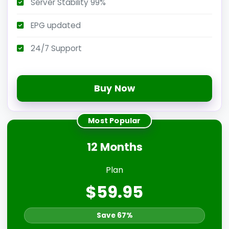
Server Stability 99%
EPG updated
24/7 Support
Buy Now
Most Popular
12 Months
Plan
$59.95
Save 67%